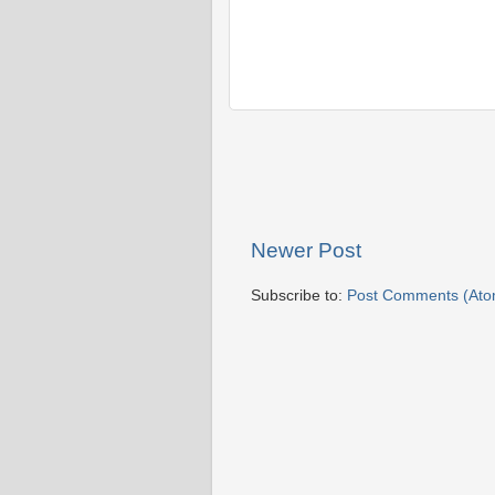
Newer Post
Subscribe to:
Post Comments (Ato