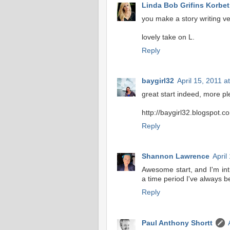
Linda Bob Grifins Korbeti
you make a story writing ver
lovely take on L.
Reply
baygirl32
April 15, 2011 a
great start indeed, more p
http://baygirl32.blogspot.c
Reply
Shannon Lawrence
April
Awesome start, and I'm int
a time period I've always be
Reply
Paul Anthony Shortt