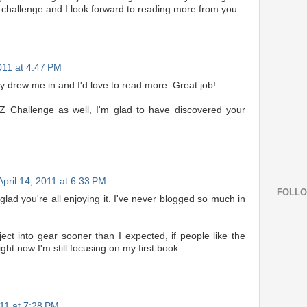
 challenge and I look forward to reading more from you.
2011 at 4:47 PM
lly drew me in and I'd love to read more. Great job!
Z Challenge as well, I'm glad to have discovered your
April 14, 2011 at 6:33 PM
FOLL
glad you're all enjoying it. I've never blogged so much in
ject into gear sooner than I expected, if people like the
ht now I'm still focusing on my first book.
011 at 7:28 PM