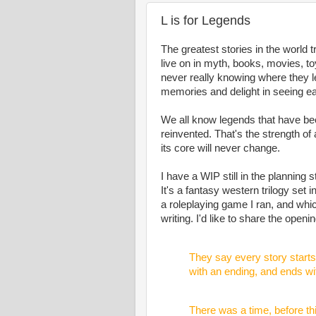
L is for Legends
The greatest stories in the world 
live on in myth, books, movies, 
never really knowing where they l
memories and delight in seeing e
We all know legends that have be
reinvented. That's the strength of 
its core will never change.
I have a WIP still in the planning 
It's a fantasy western trilogy set 
a roleplaying game I ran, and wh
writing. I'd like to share the openi
They say every story starts 
with an ending, and ends wi
There was a time, before th