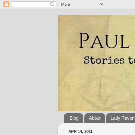
Blog
About
Lady Raven
APR 14, 2011