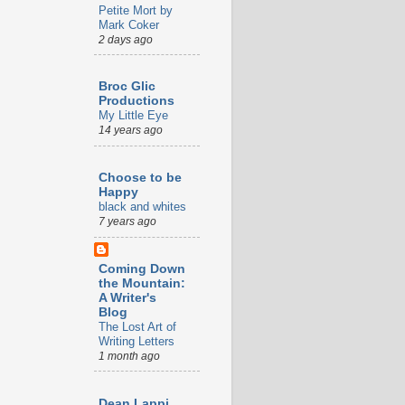
Petite Mort by
Mark Coker
2 days ago
Broc Glic
Productions
My Little Eye
14 years ago
Choose to be
Happy
black and whites
7 years ago
Coming Down
the Mountain:
A Writer's
Blog
The Lost Art of
Writing Letters
1 month ago
Dean Lappi