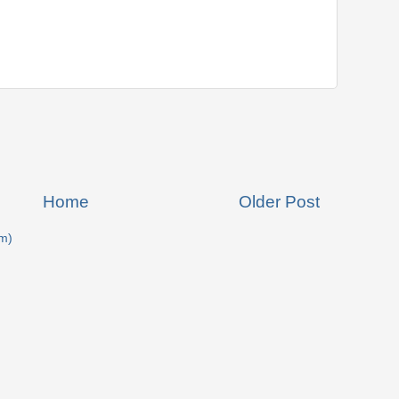
Home
Older Post
m)