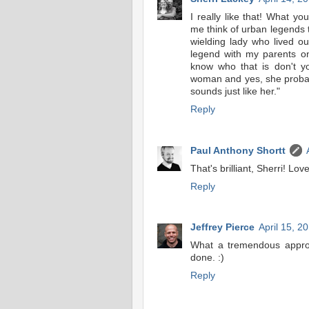
I really like that! What 
me think of urban legends 
wielding lady who lived o
legend with my parents o
know who that is don't yo
woman and yes, she probab
sounds just like her."
Reply
Paul Anthony Shortt
That's brilliant, Sherri! Love 
Reply
Jeffrey Pierce
April 15, 2
What a tremendous approa
done. :)
Reply