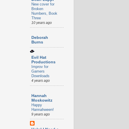
New cover for
Broken
Numbers, Book
Three
10 years ago
Deborah
Burns
Evil Hat
Productions
Improv for
Gamers
Downloads
4 years ago
Hannah
Moskowitz
Happy
Hannahween!
9 years ago