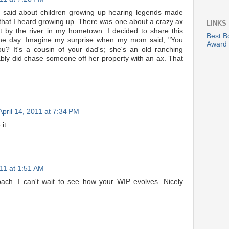
you said about children growing up hearing legends made
that I heard growing up. There was one about a crazy ax
LINKS
ut by the river in my hometown. I decided to share this
Best B
ne day. Imagine my surprise when my mom said, "You
Award
u? It's a cousin of your dad's; she's an old ranching
ly did chase someone off her property with an ax. That
April 14, 2011 at 7:34 PM
it.
011 at 1:51 AM
ch. I can't wait to see how your WIP evolves. Nicely