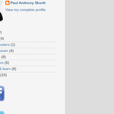
Paul Anthony Shortt
View my complete profile
S
(4)
usters
(1)
Raven
(4)
s
(8)
ars
(6)
& learn
(8)
(10)