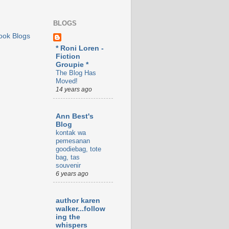
BLOGS
ook Blogs
* Roni Loren -
Fiction
Groupie *
The Blog Has
Moved!
14 years ago
Ann Best's
Blog
kontak wa
pemesanan
goodiebag, tote
bag, tas
souvenir
6 years ago
author karen
walker...follow
ing the
whispers