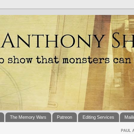
The Memory Wars
Patreon
Editing Services
Maili
PAUL 