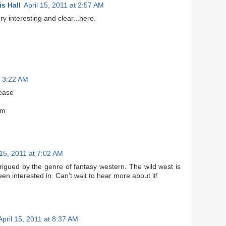
s Hall
April 15, 2011 at 2:57 AM
y interesting and clear...here.
t 3:22 AM
lease
om
 15, 2011 at 7:02 AM
rigued by the genre of fantasy western. The wild west is
en interested in. Can't wait to hear more about it!
April 15, 2011 at 8:37 AM