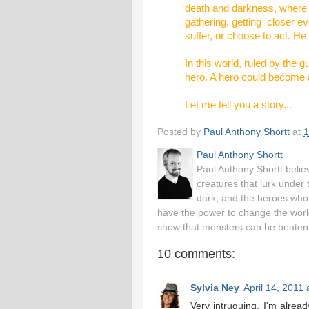
death and darkness, where f
gathering, getting closer ev
suffer, or choose to act. He 
In this world, ruled by the
hero. A hero could become a
Let me tell you a story...
Posted by
Paul Anthony Shortt
at
1
Paul Anthony Shortt
Paul Anthony Shortt belie
creatures that lurk under 
dark, and the heroes who 
have the power to change the worl
show that monsters can be beaten
10 comments:
Sylvia Ney
April 14, 2011
Very intruguing. I'm alrea