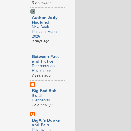
3 years ago
Author, Jody
Hedlund
New Book
Release: August
2026
4 days ago
Between Fact
and Fiction
Remnants and
Revelations
7 years ago
Big Bad Ashi
It’s all
Elephants!
12 years ago
BigAl's Books
and Pals
Review: La