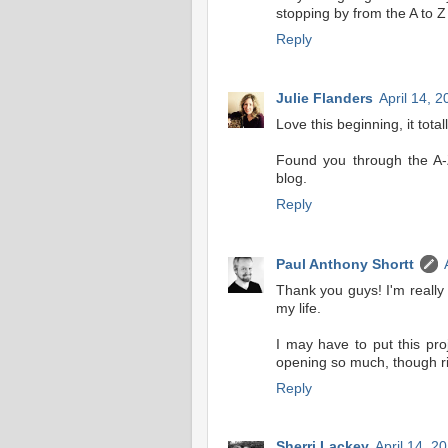
stopping by from the A to Z
Reply
Julie Flanders
April 14, 
Love this beginning, it tota
Found you through the A-
blog.
Reply
Paul Anthony Shortt
Thank you guys! I'm really 
my life.
I may have to put this pro
opening so much, though rig
Reply
Sherri Lackey
April 14, 2