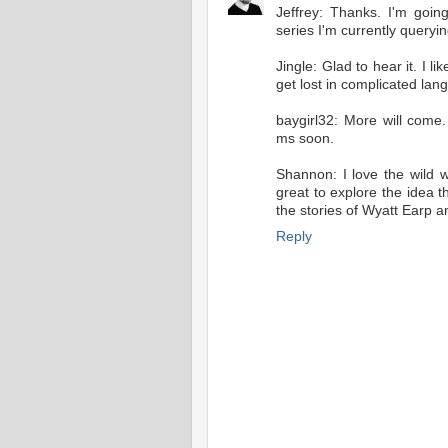
Jeffrey: Thanks. I'm goin
series I'm currently queryi
Jingle: Glad to hear it. I l
get lost in complicated lan
baygirl32: More will com
ms soon.
Shannon: I love the wild 
great to explore the idea
the stories of Wyatt Earp an
Reply