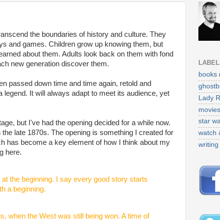
transcend the boundaries of history and culture. They
toys and games. Children grow up knowing them, but
earned about them. Adults look back on them with fond
LABEL
ach new generation discover them.
books
en passed down time and time again, retold and
ghostb
a legend. It will always adapt to meet its audience, yet
Lady 
movie
star w
stage, but I've had the opening decided for a while now.
in the late 1870s. The opening is something I created for
watch 
ich has become a key element of how I think about my
writing
ng here.
at the beginning. I say every good story starts
th a beginning.
is, when the West was still being won. A time of