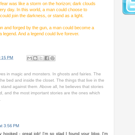
ear was like a storm on the horizon; dark clouds
ery day. In this world, a man could choose to
could join the darkness, or stand as a light.
 gun and forged by the gun, a man could become a
 legend. And a legend could live forever.
:15 PM
ves in magic and monsters. In ghosts and fairies. The
the bed and inside the closet. The things that live in the
stand against them. Above all, he believes that stories
d, and the most important stories are the ones which
.
 at 3:56 PM
dy hooked - great job! I'm so glad I found your blog. I'm