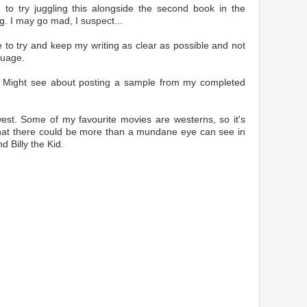
g to try juggling this alongside the second book in the
ng. I may go mad, I suspect...
ike to try and keep my writing as clear as possible and not
guage.
e. Might see about posting a sample from my completed
west. Some of my favourite movies are westerns, so it's
 that there could be more than a mundane eye can see in
d Billy the Kid.