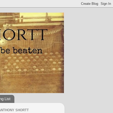
ng List
ANTHONY SHORTT